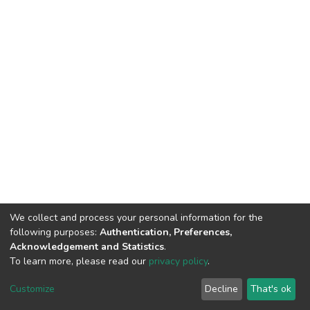
We collect and process your personal information for the
following purposes:
Authentication, Preferences,
Acknowledgement and Statistics
.
To learn more, please read our
privacy policy
.
DSpace software
copyright © 2002-2026
LYRASIS
Cookie
Privacy
End User
Send
Customize
Decline
That's ok
settings
policy
Agreement
Feedback