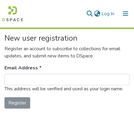
(current)
Log In
Communities & Collections
New user registration
All of DSpace
Register an account to subscribe to collections for email
updates, and submit new items to DSpace.
Email Address *
This address will be verified and used as your login name.
Register