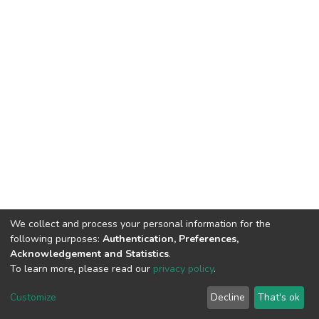
We collect and process your personal information for the
following purposes:
Authentication, Preferences,
Acknowledgement and Statistics
.
To learn more, please read our
privacy policy
.
DSpace software
copyright © 2002-2026
LYRASIS
Cookie
Privacy
End User
Send
Customize
Decline
That's ok
settings
policy
Agreement
Feedback