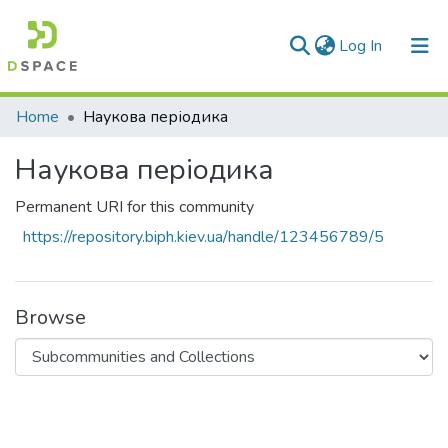
(current)
Log In
Communities & Collections
Home
Наукова періодика
All of DSpace
Наукова періодика
Statistics
Permanent URI for this community
https://repository.biph.kiev.ua/handle/123456789/5
Browse